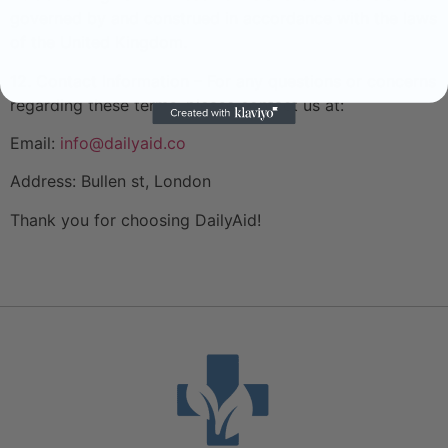
governed by and construed in accordance with the laws
of the United Kingdom.
12. Contact Information – For any questions or concerns
regarding these terms, please contact us at:
Email:
info@dailyaid.co
Address: Bullen st, London
Thank you for choosing DailyAid!