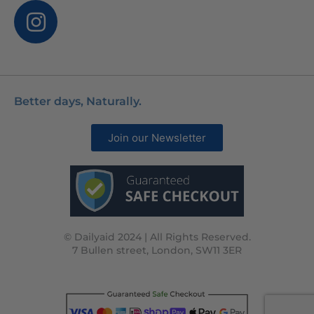
Better days, Naturally.
Join our Newsletter
© Dailyaid 2024 | All Rights Reserved.
7 Bullen street, London, SW11 3ER