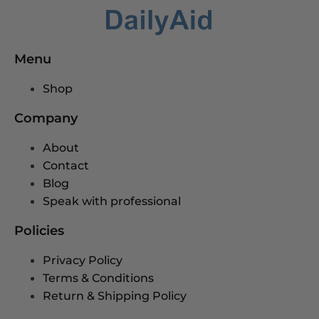
Menu
Shop
Company
About
Contact
Blog
Speak with professional
Policies
Privacy Policy
Terms & Conditions
Return & Shipping Policy