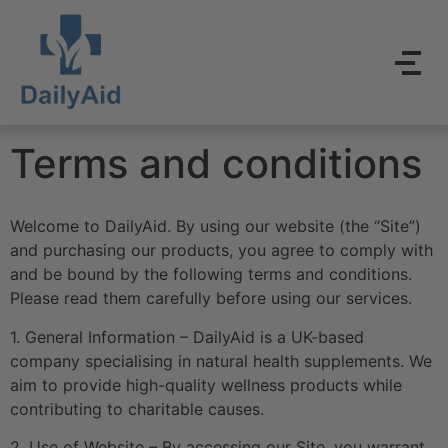
Terms and conditions
Welcome to DailyAid. By using our website (the “Site”)
and purchasing our products, you agree to comply with
and be bound by the following terms and conditions.
Please read them carefully before using our services.
1. General Information – DailyAid is a UK-based
company specialising in natural health supplements. We
aim to provide high-quality wellness products while
contributing to charitable causes.
2. Use of Website – By accessing our Site, you warrant