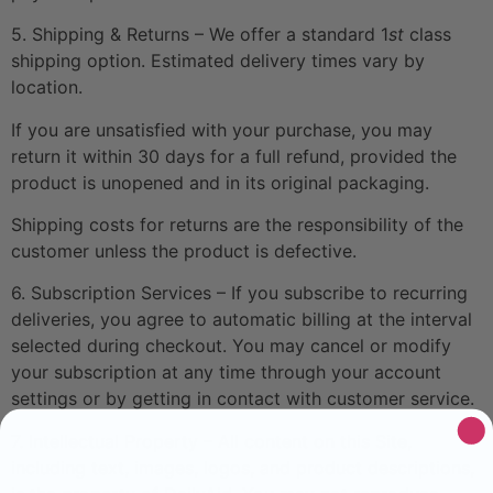
5. Shipping & Returns – We offer a standard 1
st
class
shipping option. Estimated delivery times vary by
location.
If you are unsatisfied with your purchase, you may
return it within 30 days for a full refund, provided the
product is unopened and in its original packaging.
Shipping costs for returns are the responsibility of the
customer unless the product is defective.
6. Subscription Services – If you subscribe to recurring
deliveries, you agree to automatic billing at the interval
selected during checkout. You may cancel or modify
your subscription at any time through your account
settings or by getting in contact with customer service.
7. Intellectual Property – All content on this Site,
including text, images, logos, and product descriptions,