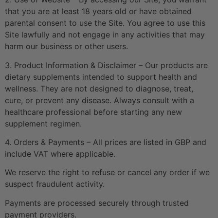
that you are at least 18 years old or have obtained
parental consent to use the Site. You agree to use this
Site lawfully and not engage in any activities that may
harm our business or other users.
3. Product Information & Disclaimer – Our products are
dietary supplements intended to support health and
wellness. They are not designed to diagnose, treat,
cure, or prevent any disease. Always consult with a
healthcare professional before starting any new
supplement regimen.
4. Orders & Payments – All prices are listed in GBP and
include VAT where applicable.
We reserve the right to refuse or cancel any order if we
suspect fraudulent activity.
Payments are processed securely through trusted
payment providers.