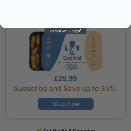
GutAid
(3 customer reviews)
£29.99
Subscribe and Save up to 35%.
Shop Now
🌱
Gut Health & Digestion