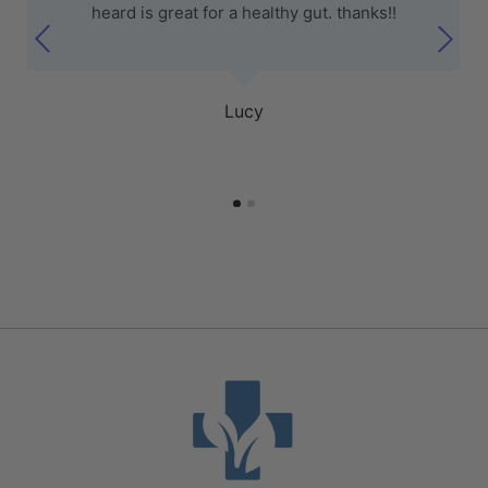
heard is great for a healthy gut. thanks!!
Lucy