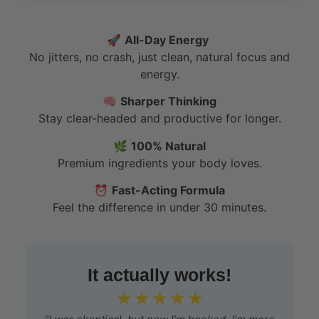
🚀
All-Day Energy
No jitters, no crash, just clean, natural focus and
energy.
🧠
Sharper Thinking
Stay clear-headed and productive for longer.
🌿
100% Natural
Premium ingredients your body loves.
⏰
Fast-Acting Formula
Feel the difference in under 30 minutes.
It actually works!
☆
☆
☆
☆
☆