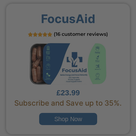
FocusAid
(
16
customer reviews)
£23.99
Subscribe and Save up to 35%.
Shop Now