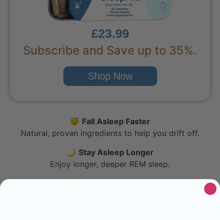
£23.99
Subscribe and Save up to 35%.
Shop Now
😴
Fall Asleep Faster
Natural, proven ingredients to help you drift off.
🌙
Stay Asleep Longer
Enjoy longer, deeper REM sleep.
💊
Wake Up Refreshed
No grogginess, just better sleep, naturally.
🌿
Natural & Safe