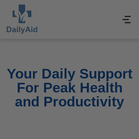
Your Daily Support
For Peak Health
and Productivity