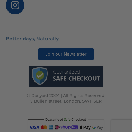
Better days, Naturally.
Join our Newsletter
© Dailyaid 2024 | All Rights Reserved.
7 Bullen street, London, SW11 3ER