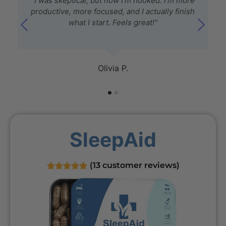
"I was skeptical, but now I’m hooked. I’m more
productive, more focused, and I actually finish
what I start. Feels great!"
Olivia P.
SleepAid
(
13
customer reviews)