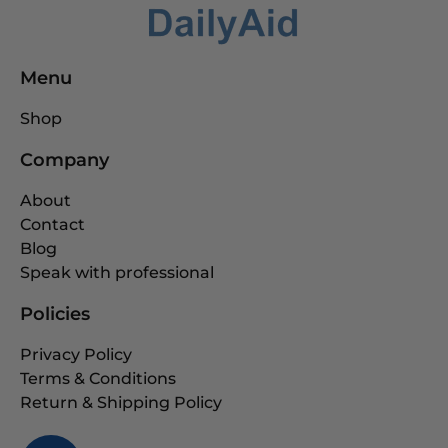
Menu
Shop
Company
About
Contact
Blog
Speak with professional
Policies
Privacy Policy
Terms & Conditions
Return & Shipping Policy