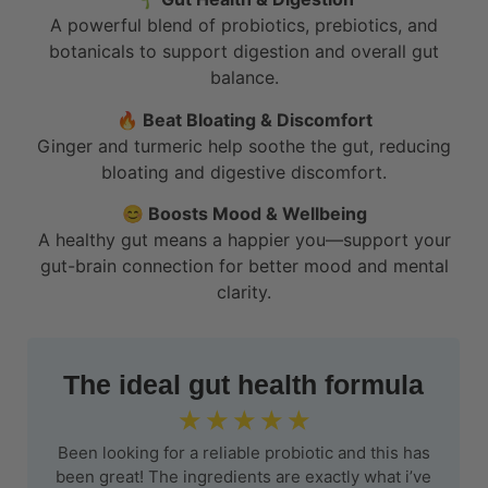
A powerful blend of probiotics, prebiotics, and
botanicals to support digestion and overall gut
balance.
🔥
Beat Bloating & Discomfort
Ginger and turmeric help soothe the gut, reducing
bloating and digestive discomfort.
😊 Boosts Mood & Wellbeing
A healthy gut means a happier you—support your
gut-brain connection for better mood and mental
clarity.
The ideal gut health formula
☆
☆
☆
☆
☆
Been looking for a reliable probiotic and this has
been great! The ingredients are exactly what i’ve