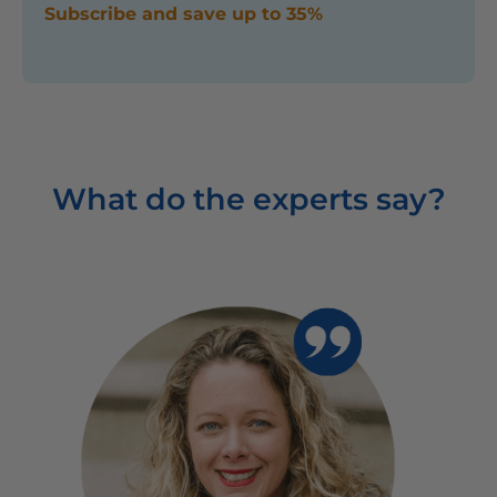
Subscribe and save up to 35%
What do the experts say?