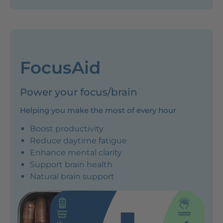
FocusAid
Power your focus/brain
Helping you make the most of every hour
Boost productivity
Reduce daytime fatigue
Enhance mental clarity
Support brain health
Natural brain support