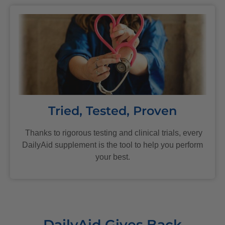
Tried, Tested, Proven
Thanks to rigorous testing and clinical trials, every
DailyAid supplement is the tool to help you perform
your best.
DailyAid Gives Back