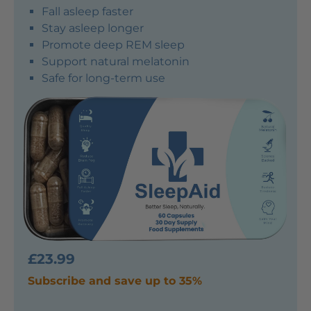
Fall asleep faster
Stay asleep longer
Promote deep REM sleep
Support natural melatonin
Safe for long-term use
£23.99
Subscribe and save up to 35%