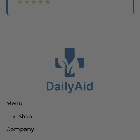
☆
☆
☆
☆
☆
☆
☆
☆
☆
☆
Menu
Shop
Company