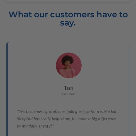
What our customers have to
say.
Tash
London
"I've been having problems falling asleep for a while but
SleepAid has really helped me, its made a big difference
to my daily energy!"