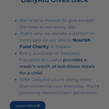
We’re on a mission to give people
the tools to win every day.
That’s why we donate a portion of
every sale on our site to
Nourish
Fund Charity
in Malawi.
Every purchase of SleepAid,
FocusAid or GutAid
provides a
week’s worth of nutritious meals
for a child
.
With DailyAid you’re doing more
than powering your everyday. You’re
powering Malawi’s next generation.
Learn More