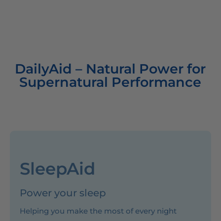
DailyAid – Natural Power for
Supernatural Performance
SleepAid
Power your sleep
Helping you make the most of every night