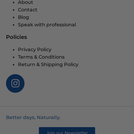
About
Contact
Blog
Speak with professional
Policies
Privacy Policy
Terms & Conditions
Return & Shipping Policy
Better days, Naturally.
Join our Newsletter