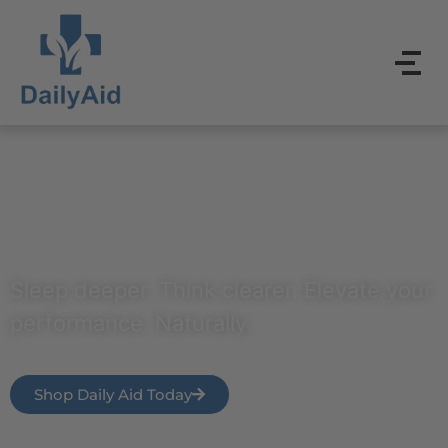
Power Your Everyday
Sleep deeper. Think clearer. Elevate your
performance. Naturally.
Shop Daily Aid Today