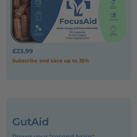
£23.99
Subscribe and save up to 35%
GutAid
Power your "second brain"