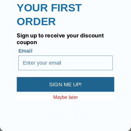
YOUR FIRST
ORDER
Science & Trust
Sign up to receive your discount
coupon
Email
SIGN ME UP!
Maybe later
Expert-Crafted
Developed by a team of expert UK nutritionists using