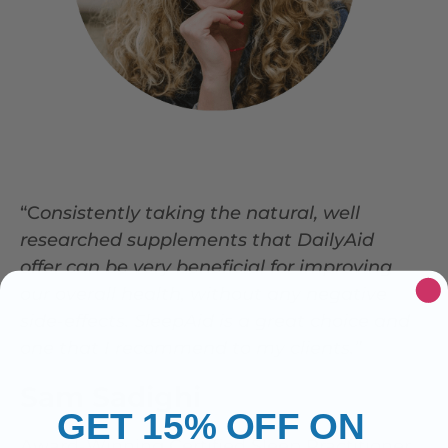
“C
onsistently taking the natural, well
researched supplements that DailyAid
offer can be very beneficial for improving
our overall health, without any negative
side-effects.
SleepAid is a great choice and
one that I recommend to my clients.”
Sam Sadighi
GET 15% OFF ON
Award-Winning Certified Sleep Practitioner