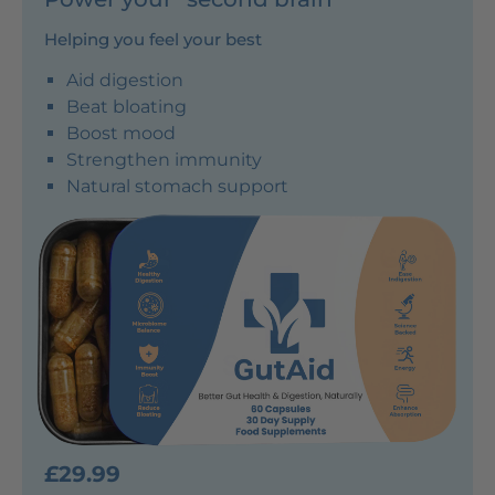
Helping you feel your best
Aid digestion
Beat bloating
Boost mood
Strengthen immunity
Natural stomach support
£29.99