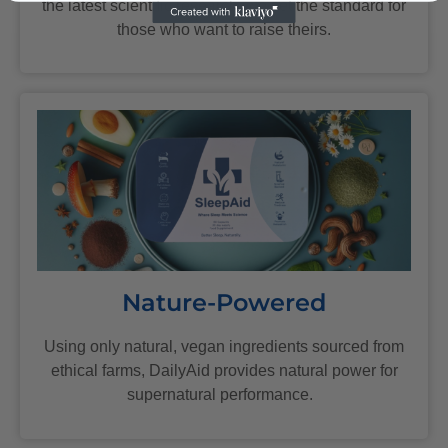
the latest scientific research, we set the standard for
those who want to raise theirs.
Nature-Powered
Using only natural, vegan ingredients sourced from
ethical farms, DailyAid provides natural power for
supernatural performance.