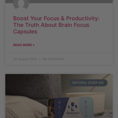
Boost Your Focus & Productivity:
The Truth About Brain Focus
Capsules
READ MORE »
30 August 2025
No Comments
NATURAL SLEEP AID