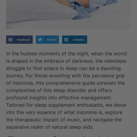
Facebook
Twitter
LinkedIn
In the hushed moments of the night, when the world
is draped in the embrace of darkness, the relentless
struggle to find solace in sleep can be a daunting
journey. For those wrestling with the pervasive grip
of insomnia, this comprehensive guide unravels the
complexities of this sleep disorder and offers
profound insights into effective management.
Tailored for sleep supplement enthusiasts, we delve
into the very essence of what insomnia is, explore
the therapeutic impact of music, and navigate the
expansive realm of natural sleep aids.