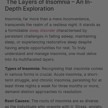
The Layers of Insomnia – An In-
Depth Exploration
Insomnia, far more than a mere inconvenience,
transcends the realm of a restless night. It stands as
a formidable
sleep disorder
characterised by
persistent challenges in falling asleep, maintaining
sleep, or experiencing restorative sleep despite
having ample opportunities for rest. To truly
understand and manage insomnia, one must delve
into its multifaceted layers.
Types of Insomnia:
Recognising that insomnia comes
in various forms is crucial. Acute insomnia, a short-
term struggle, and chronic insomnia, persisting for at
least three nights a week for three months or more,
demand distinct approaches to resolution.
Root Causes:
The roots of insomnia are as diverse
as the individuals who grapple with it. Stress, anxiety,