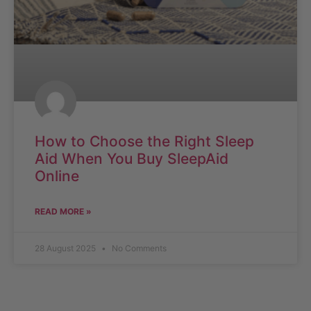
How to Choose the Right Sleep
Aid When You Buy SleepAid
Online
READ MORE »
28 August 2025
No Comments