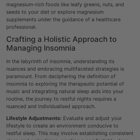
magnesium-rich foods like leafy greens, nuts, and
seeds to your diet or explore magnesium
supplements under the guidance of a healthcare
professional.
Crafting a Holistic Approach to
Managing Insomnia
In the labyrinth of insomnia, understanding its
nuances and embracing multifaceted strategies is
paramount. From deciphering the definition of
insomnia to exploring the therapeutic potential of
music and integrating natural sleep aids into your
routine, the journey to restful nights requires a
nuanced and individualised approach.
Lifestyle Adjustments:
Evaluate and adjust your
lifestyle to create an environment conducive to
restful sleep. This may involve establishing consistent