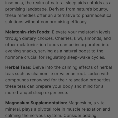
insomnia, the realm of natural sleep aids unfolds as a
promising landscape. Derived from nature’s bounty,
these remedies offer an alternative to pharmaceutical
solutions without compromising efficacy.
Melatonin-rich Foods:
Elevate your melatonin levels
through dietary choices. Cherries, kiwi, almonds, and
other melatonin-rich foods can be incorporated into
evening snacks, serving as a natural boost to the
hormone crucial for regulating sleep-wake cycles.
Herbal Teas:
Delve into the calming effects of herbal
teas such as chamomile or valerian root. Laden with
compounds renowned for their relaxation properties,
these teas can prepare your body and mind for a
more tranquil sleep experience.
Magnesium Supplementation:
Magnesium, a vital
mineral, plays a pivotal role in muscle relaxation and
calming the nervous system. Consider adding