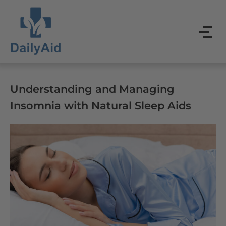
Understanding and Managing
Insomnia with Natural Sleep Aids