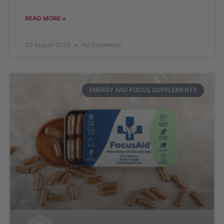
READ MORE »
30 August 2025
No Comments
ENERGY AND FOCUS SUPPLEMENTS