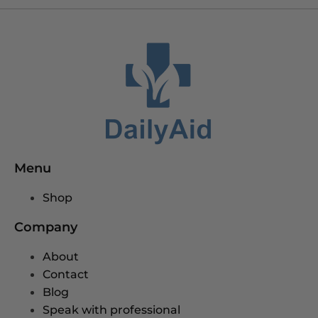
Menu
Shop
Company
About
Contact
Blog
Speak with professional