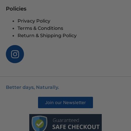
Policies
Privacy Policy
Terms & Conditions
Return & Shipping Policy
Better days, Naturally.
Join our Newsletter