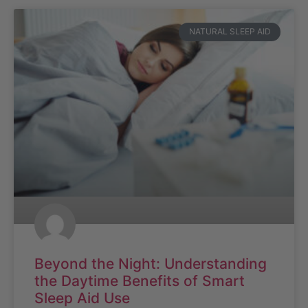
NATURAL SLEEP AID
Beyond the Night: Understanding
the Daytime Benefits of Smart
Sleep Aid Use