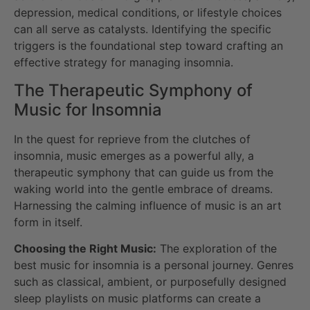
depression, medical conditions, or lifestyle choices
can all serve as catalysts. Identifying the specific
triggers is the foundational step toward crafting an
effective strategy for managing insomnia.
The Therapeutic Symphony of
Music for Insomnia
In the quest for reprieve from the clutches of
insomnia, music emerges as a powerful ally, a
therapeutic symphony that can guide us from the
waking world into the gentle embrace of dreams.
Harnessing the calming influence of music is an art
form in itself.
Choosing the Right Music:
The exploration of the
best music for insomnia is a personal journey. Genres
such as classical, ambient, or purposefully designed
sleep playlists on music platforms can create a