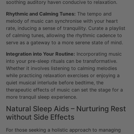
soothing auditory haven conducive to relaxation.
Rhythmic and Calming Tunes:
The tempo and
melody of music can synchronise with your heart
rate, inducing a sense of tranquility. Curate a playlist
of calming tunes, allowing the rhythmic cadence to
serve as a gateway to a more serene state of mind.
Integration into Your Routine:
Incorporating music
into your pre-sleep rituals can be transformative.
Whether it involves listening to calming melodies
while practicing relaxation exercises or enjoying a
quiet musical interlude before bedtime, the
therapeutic effects of music can set the stage for a
more tranquil sleep experience.
Natural Sleep Aids – Nurturing Rest
without Side Effects
For those seeking a holistic approach to managing